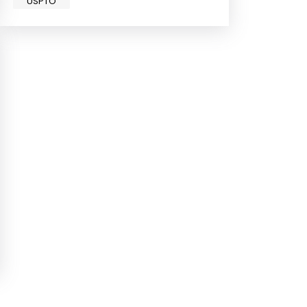
USPTO