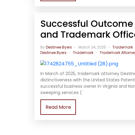
Successful Outcome 
and Trademark Office
By
Destinee Byers
March 24, 2025
Trademark
Destinee Byers
Trademark
Trademark Attorne
In March of 2025, trademark attorney Destin
distinctiveness with the United States Paten
successful business owner in Virginia and Nor
sweeping services (
Read More