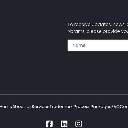
To receive updates, news, 
Abrams, please provide you
Home
About Us
Services
Trademark Process
Packages
FAQ
Con