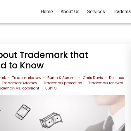
Home
About Us
Services
Tradema
out Trademark that
ed to Know
ark
Trademarks.law
Burch & Abrams
Chris Davis
Destinee
Trademark Attorney
Trademark protection
Trademark renewal
ademark vs. copyright
USPTO