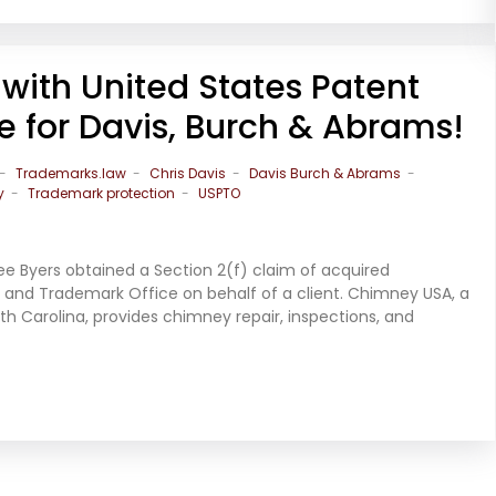
with United States Patent
 for Davis, Burch & Abrams!
Trademarks.law
Chris Davis
Davis Burch & Abrams
y
Trademark protection
USPTO
ee Byers obtained a Section 2(f) claim of acquired
t and Trademark Office on behalf of a client. Chimney USA, a
th Carolina, provides chimney repair, inspections, and