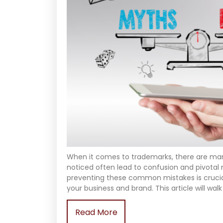
When it comes to trademarks, there are 
noticed often lead to confusion and pivotal
preventing these common mistakes is crucial
your business and brand. This article will w
Read More