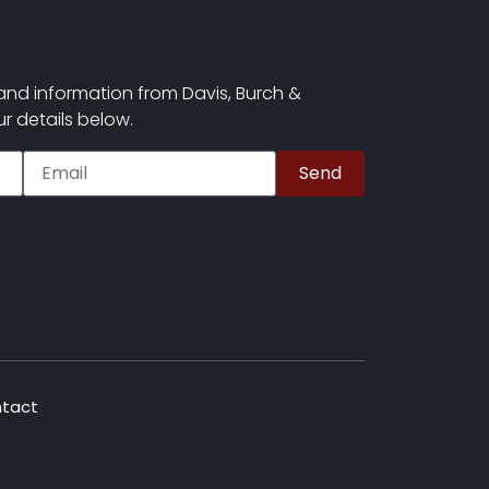
and information from Davis, Burch &
r details below.
tact