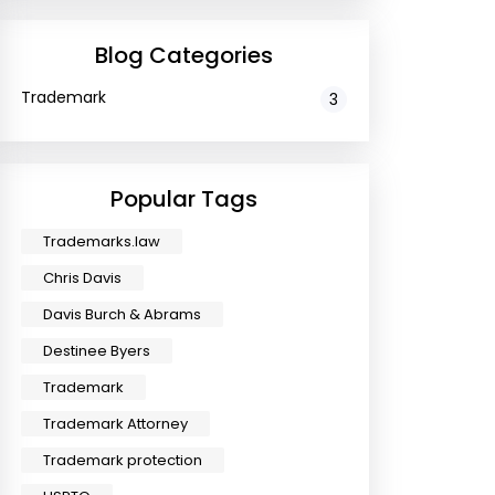
Blog Categories
Trademark
3
Popular Tags
Trademarks.law
Chris Davis
Davis Burch & Abrams
Destinee Byers
Trademark
Trademark Attorney
Trademark protection