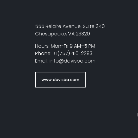
555 Belaire Avenue, Suite 340
Chesapeake, VA 23320
Hours: Mon-Fri 9 AM–5 PM
Phone: +1(757) 410-2293
Email: info@davisba.com
www.davisba.com