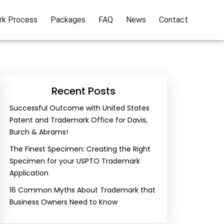
rk Process
Packages
FAQ
News
Contact
Recent Posts
Successful Outcome with United States
Patent and Trademark Office for Davis,
Burch & Abrams!
The Finest Specimen: Creating the Right
Specimen for your USPTO Trademark
Application
16 Common Myths About Trademark that
Business Owners Need to Know