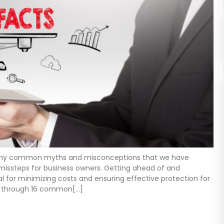
many common myths and misconceptions that we have
 missteps for business owners. Getting ahead of and
 for minimizing costs and ensuring effective protection for
alk through 16 common[…]