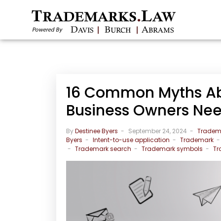
16 Common Myths Ab
Business Owners Ne
By
Destinee Byers
September 24, 2024
Tradem
Byers
Intent-to-use application
Trademark
Trademark search
Trademark symbols
Tr