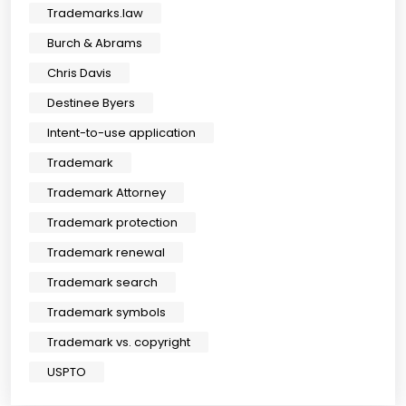
Trademarks.law
Burch & Abrams
Chris Davis
Destinee Byers
Intent-to-use application
Trademark
Trademark Attorney
Trademark protection
Trademark renewal
Trademark search
Trademark symbols
Trademark vs. copyright
USPTO