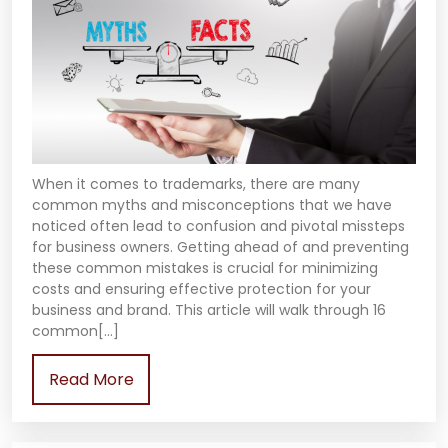
When it comes to trademarks, there are many
common myths and misconceptions that we have
noticed often lead to confusion and pivotal missteps
for business owners. Getting ahead of and preventing
these common mistakes is crucial for minimizing
costs and ensuring effective protection for your
business and brand. This article will walk through 16
common[…]
Read More