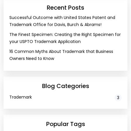
Recent Posts
Successful Outcome with United States Patent and
Trademark Office for Davis, Burch & Abrams!
The Finest Specimen: Creating the Right Specimen for
your USPTO Trademark Application
16 Common Myths About Trademark that Business
Owners Need to Know
Blog Categories
Trademark
3
Popular Tags