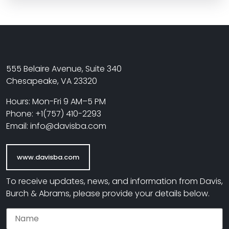
555 Belaire Avenue, Suite 340
Chesapeake, VA 23320
Hours: Mon-Fri 9 AM–5 PM
Phone: +1(757) 410-2293
Email: info@davisba.com
www.davisba.com
To receive updates, news, and information from Davis,
Burch & Abrams, please provide your details below.