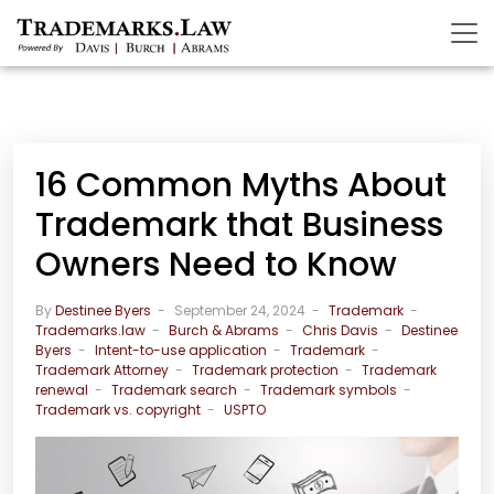
16 Common Myths About
Trademark that Business
Owners Need to Know
By
Destinee Byers
September 24, 2024
Trademark
Trademarks.law
Burch & Abrams
Chris Davis
Destinee
Byers
Intent-to-use application
Trademark
Trademark Attorney
Trademark protection
Trademark
renewal
Trademark search
Trademark symbols
Trademark vs. copyright
USPTO