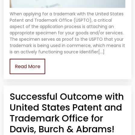
When applying for a trademark with the United States
Patent and Trademark Office (USPTO), a critical
aspect of the application process is attaching an
appropriate specimen for your goods and/or services.
The specimen serves as proof to the USPTO that your
trademark is being used in commerce, which means it
is an actively functioning source identifier[…]
Read More
Successful Outcome with
United States Patent and
Trademark Office for
Davis, Burch & Abrams!