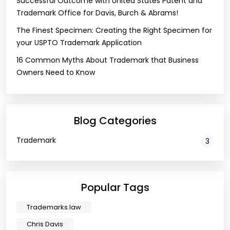
Successful Outcome with United States Patent and
Trademark Office for Davis, Burch & Abrams!
The Finest Specimen: Creating the Right Specimen for
your USPTO Trademark Application
16 Common Myths About Trademark that Business
Owners Need to Know
Blog Categories
Trademark
3
Popular Tags
Trademarks.law
Chris Davis