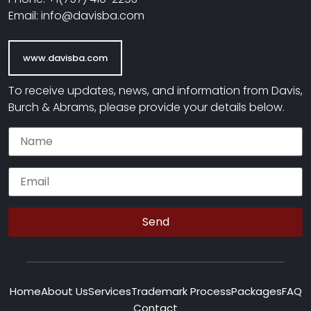
Email: info@davisba.com
www.davisba.com
To receive updates, news, and information from Davis,
Burch & Abrams, please provide your details below.
Home
About Us
Services
Trademark Process
Packages
FAQ
Contact