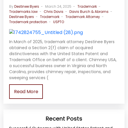
By
Destinee Byers
March 24, 2025
Trademark
Trademarks.law
Chris Davis
Davis Burch & Abrams
Destinee Byers
Trademark
Trademark Attorney
Trademark protection
USPTO
In March of 2025, trademark attorney Destinee Byers
obtained a Section 2(f) claim of acquired
distinctiveness with the United States Patent and
Trademark Office on behalf of a client. Chimney USA,
a successful business owner in Virginia and North
Carolina, provides chimney repair, inspections, and
sweeping services (
Read More
Recent Posts