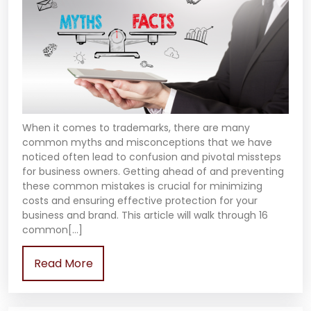
When it comes to trademarks, there are many
common myths and misconceptions that we have
noticed often lead to confusion and pivotal missteps
for business owners. Getting ahead of and preventing
these common mistakes is crucial for minimizing
costs and ensuring effective protection for your
business and brand. This article will walk through 16
common[…]
Read More