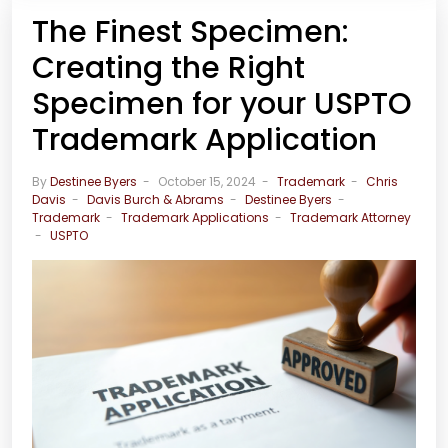
The Finest Specimen:
Creating the Right
Specimen for your USPTO
Trademark Application
By
Destinee Byers
October 15, 2024
Trademark
Chris
Davis
Davis Burch & Abrams
Destinee Byers
Trademark
Trademark Applications
Trademark Attorney
USPTO