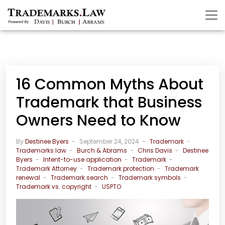
16 Common Myths About
Trademark that Business
Owners Need to Know
By
Destinee Byers
September 24, 2024
Trademark
Trademarks.law
Burch & Abrams
Chris Davis
Destinee
Byers
Intent-to-use application
Trademark
Trademark Attorney
Trademark protection
Trademark
renewal
Trademark search
Trademark symbols
Trademark vs. copyright
USPTO