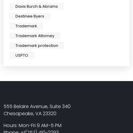
Davis Burch & Abrams
Destinee Byers
Trademark
Trademark Attorney
Trademark protection
USPTO
555 Belaire Avenue, Suite 340
Chesapeake, VA 23320
Hours: Mon-Fri 9 AM–5 PM
Phone: +1(757) 410-2293