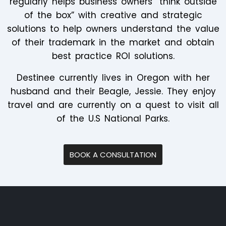
regularly helps business owners “think outside
of the box” with creative and strategic
solutions to help owners understand the value
of their trademark in the market and obtain
best practice ROI solutions.
Destinee currently lives in Oregon with her
husband and their Beagle, Jessie. They enjoy
travel and are currently on a quest to visit all
of the U.S National Parks.
BOOK A CONSULTATION