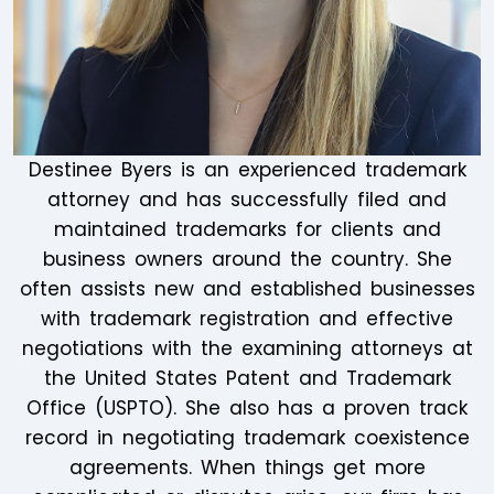
Destinee Byers is an experienced trademark
attorney and has successfully filed and
maintained trademarks for clients and
business owners around the country. She
often assists new and established businesses
with trademark registration and effective
negotiations with the examining attorneys at
the United States Patent and Trademark
Office (USPTO). She also has a proven track
record in negotiating trademark coexistence
agreements. When things get more