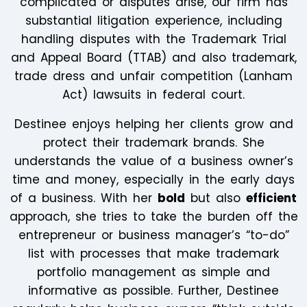
complicated or disputes arise, our firm has
substantial litigation experience, including
handling disputes with the Trademark Trial
and Appeal Board (TTAB) and also trademark,
trade dress and unfair competition (Lanham
Act) lawsuits in federal court.
Destinee enjoys helping her clients grow and
protect their trademark brands. She
understands the value of a business owner’s
time and money, especially in the early days
of a business. With her
bold
but also
efficient
approach, she tries to take the burden off the
entrepreneur or business manager’s “to-do”
list with processes that make trademark
portfolio management as simple and
informative as possible. Further, Destinee