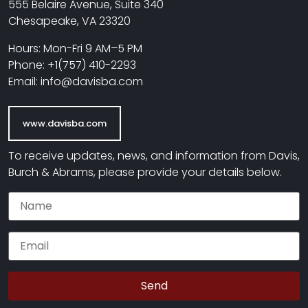
555 Belaire Avenue, Suite 340
Chesapeake, VA 23320
Hours: Mon-Fri 9 AM–5 PM
Phone: +1(757) 410-2293
Email: info@davisba.com
www.davisba.com
To receive updates, news, and information from Davis,
Burch & Abrams, please provide your details below.