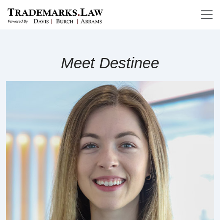
Meet Destinee